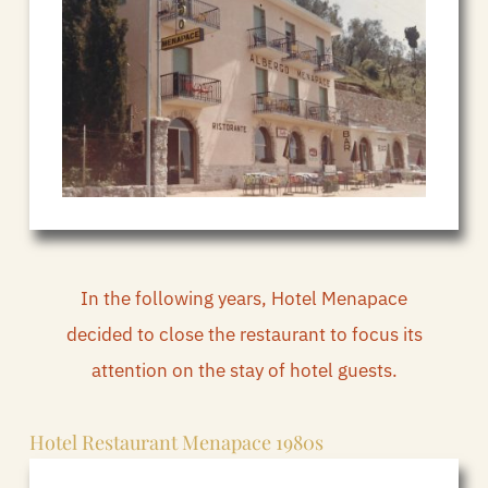
In the following years, Hotel Menapace
decided to close the restaurant to focus its
attention on the stay of hotel guests.
Hotel Restaurant Menapace 1980s