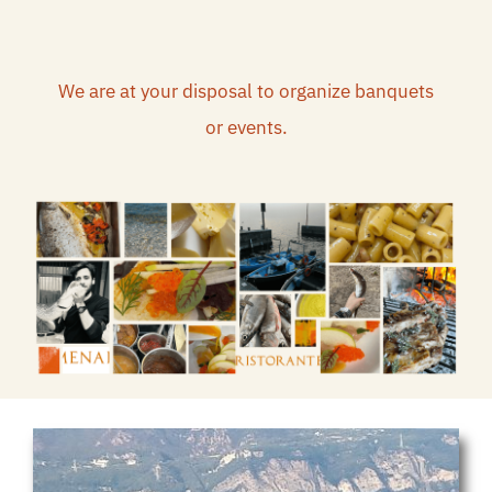
We are at your disposal to organize banquets
or events.