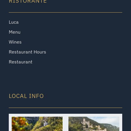
RISTORANTE
Luca
Menu
Wines
Restaurant Hours
Restaurant
LOCAL INFO