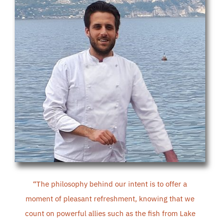
“
The philosophy behind our intent is to offer a
moment of pleasant refreshment, knowing that we
count on powerful allies such as the fish from Lake