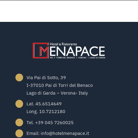
Via Pai di Sotto, 39
I-37010 Pai di Torri del Benaco
Lago di Garda – Verona- Italy
Lat. 45.6514649
Long. 10.7212180
Tel. +39 045 7260025
Email: info@hotelmenapace.it