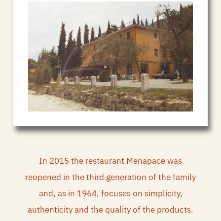
In 2015 the restaurant Menapace was
reopened in the third generation of the family
and, as in 1964, focuses on simplicity,
authenticity and the quality of the products.