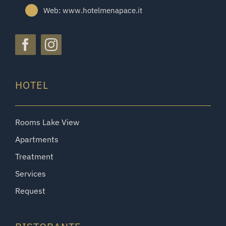
Web: www.hotelmenapace.it
HOTEL
Rooms Lake View
Apartments
Treatment
Services
Request