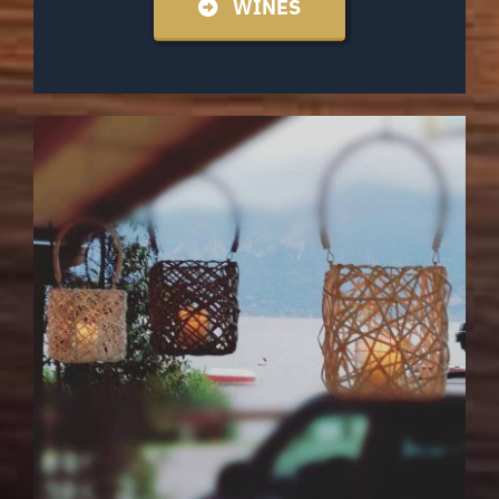
WINES