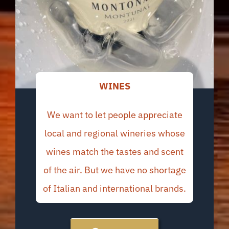
WINES
We want to let people appreciate
local and regional wineries whose
wines match the tastes and scent
of the air. But we have no shortage
of Italian and international brands.