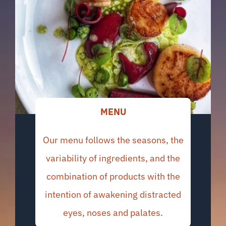
MENU
Our menu follows the seasons, the
variability of ingredients, and the
combination of products with the
intention of awakening distracted
eyes, noses and palates.