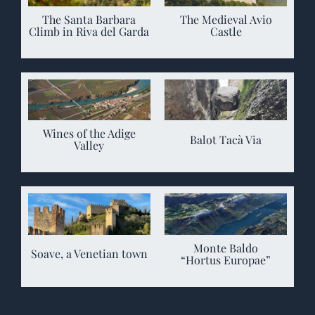
The Santa Barbara
The Medieval Avio
Climb in Riva del Garda
Castle
Wines of the Adige
Balot Tacà Via
Valley
Monte Baldo
Soave, a Venetian town
“Hortus Europae”