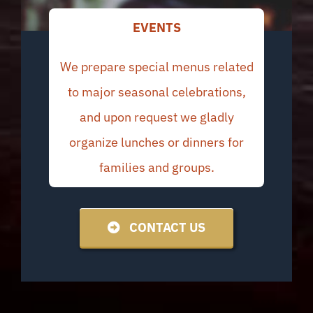
EVENTS
We prepare special menus related
to major seasonal celebrations,
and upon request we gladly
organize lunches or dinners for
families and groups.
CONTACT US