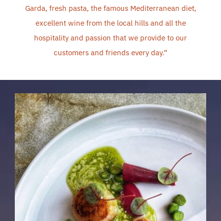
Garda, fresh pasta, the famous Mediterranean diet,
excellent wine from the local hills and all the
hospitality and passion that we provide to our
customers and friends every day.
“