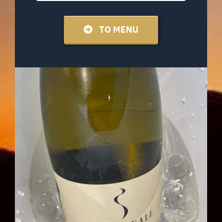
TO MENU