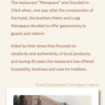
REQUEST QUOTE
The restaurant “Menapace” was founded in
1964 when, one year after the construction of
BOOK
the hotel, the brothers Pietro and Luigi
Menapace decided to offer gastronomy to
guests and visitors.
Aided by their wives they focused on
simplicity and authenticity of local products,
and during 45 years the restaurant has offered
hospitality, kindness and care for tradition.
Hotel Restaurant Menapace 1960s